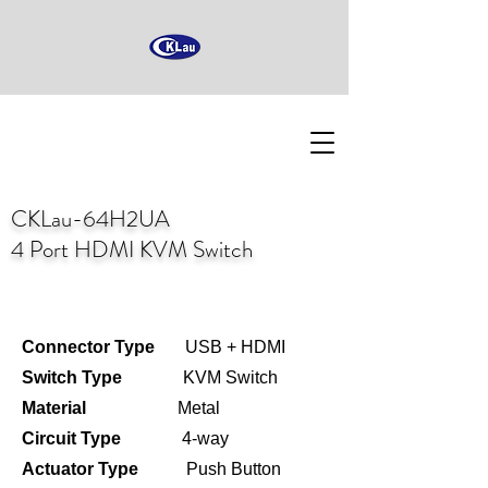
CKLau-64H2UA
4 Port HDMI KVM Switch
Connector Type
USB + HDMI
Switch Type
KVM Switch
Material
Metal
Circuit Type
4-way
Actuator Type
Push Button