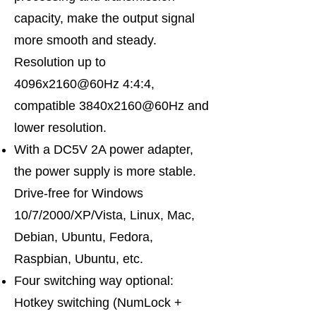
capacity, make the output signal
more smooth and steady.
Resolution up to
4096x2160@60Hz 4:4:4,
compatible 3840x2160@60Hz and
lower resolution.
With a DC5V 2A power adapter,
the power supply is more stable.
Drive-free for Windows
10/7/2000/XP/Vista, Linux, Mac,
Debian, Ubuntu, Fedora,
Raspbian, Ubuntu, etc.
Four switching way optional:
Hotkey switching (NumLock +