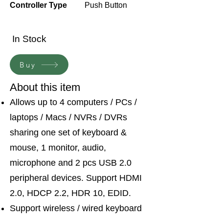
Controller Type
Push Button
In Stock
Buy
About this item
Allows up to 4 computers / PCs /
laptops / Macs / NVRs / DVRs
sharing one set of keyboard &
mouse, 1 monitor, audio,
microphone and 2 pcs USB 2.0
peripheral devices. Support HDMI
2.0, HDCP 2.2, HDR 10, EDID.
Support wireless / wired keyboard