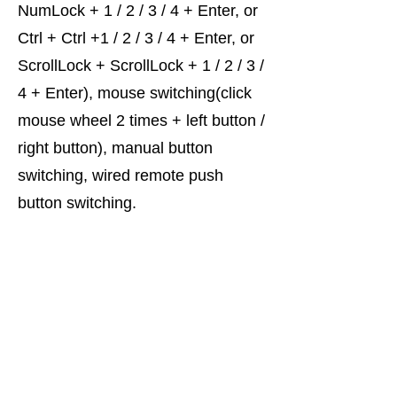
NumLock + 1 / 2 / 3 / 4 + Enter, or
Ctrl + Ctrl +1 / 2 / 3 / 4 + Enter, or
ScrollLock + ScrollLock + 1 / 2 / 3 /
4 + Enter), mouse switching(click
mouse wheel 2 times + left button /
right button), manual button
switching, wired remote push
button switching.