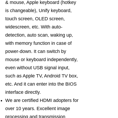
& mouse, Apple keyboard (hotkey
is changeable), Unify keyboard,
touch screen, OLED screen,
widescreen, etc. With auto-
detection, auto scan, waking up,
with memory function in case of
power-down. It can switch by
mouse or keyboard independently,
even without USB signal input,
such as Apple TV, Android TV box,
etc. And it can enter into the BIOS
interface directly.
We are certified HDMI adopters for
over 10 years. Excellent image
processing and transmission