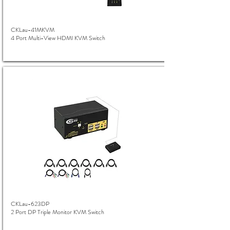
CKLau-41MKVM
4 Port Multi-View HDMI KVM Switch
CKLau-623DP
2 Port DP Triple Monitor KVM Switch