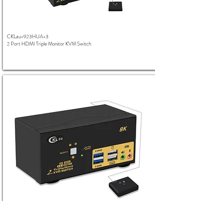
CKLau-923HUA-3
2 Port HDMI Triple Monitor KVM Switch
CKLau-923HUA-4
2 Port HDMI Triple Monitor 8K KVM Switch