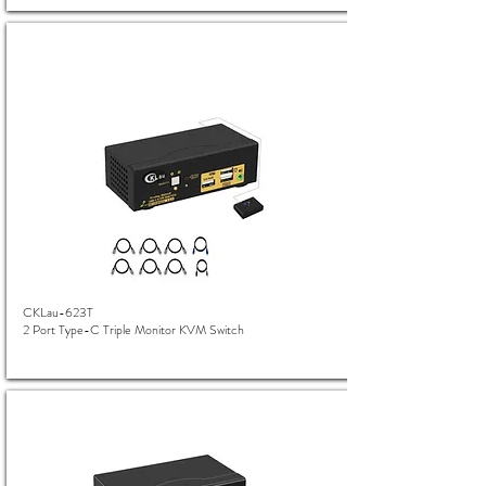
CKLau-623T
2 Port Type-C Triple Monitor KVM Switch