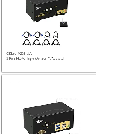
CKLau-923HUA
2 Port HDMI Triple Monitor KVM Switch