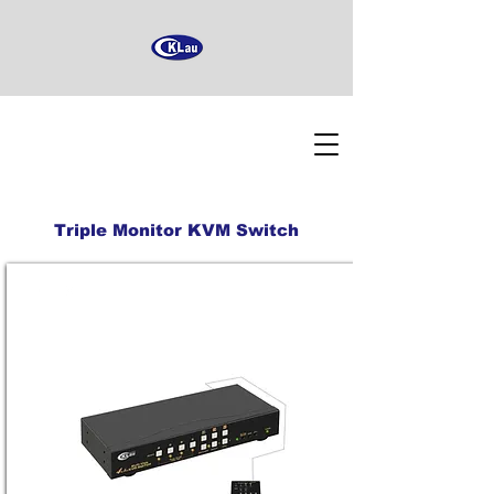
Triple Monitor KVM Switch