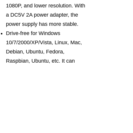
1080P, and lower resolution. With
a DC5V 2A power adapter, the
power supply has more stable.
Drive-free for Windows
10/7/2000/XP/Vista, Linux, Mac,
Debian, Ubuntu, Fedora,
Raspbian, Ubuntu, etc. It can
switch by mouse or keyboard
independently, even without USB
signal input, such as Apple TV,
Android TV box, etc. And it can
enter into the BIOS interface
directly.