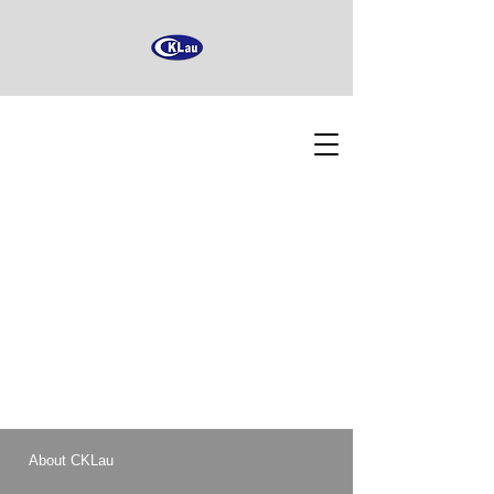
About CKLau