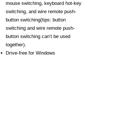
mouse switching, keyboard hot-key
switching, and wire remote push-
button switching(tips: button
switching and wire remote push-
button switching can’t be used
together).
Drive-free for Windows
10/7/2000/XP/Vista, Linux, Mac,
Debian, Ubuntu, Fedora, Raspbian,
and Ubuntu.
Support DDC, auto-detection, auto
scan, waking up, with memory
function in case of power-down.
About CKLau