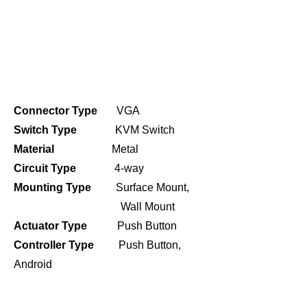
Connector Type
VGA
Switch Type
KVM Switch
Material
Metal
Circuit Type
4-way
Mounting Type
Surface Mount,
Wall Mount
Actuator Type
Push Button
Controller Type
Push Button,
Android