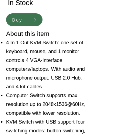
In Stock
Buy
About this item
4 In 1 Out KVM Switch: one set of
keyboard, mouse, and 1 monitor
controls 4 VGA-interface
computers/laptops. With audio and
microphone output, USB 2.0 Hub,
and 4 kit cables.
Computer Switch supports max
resolution up to 2048x1536@60Hz,
compatible with lower resolution.
KVM Switch with USB support four
switching modes: button switching,