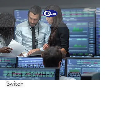
CKLau-84UA
4 Port 450MHz VGA KVM
Switch