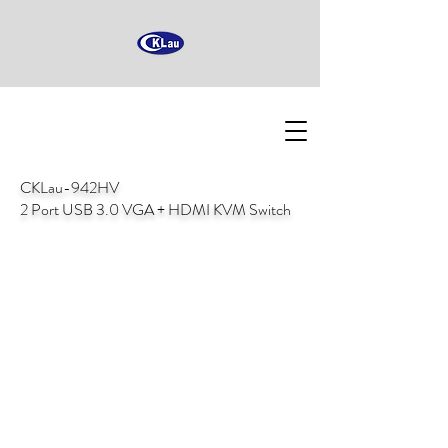
CKLau-942HV
2 Port USB 3.0 VGA + HDMI KVM Switch