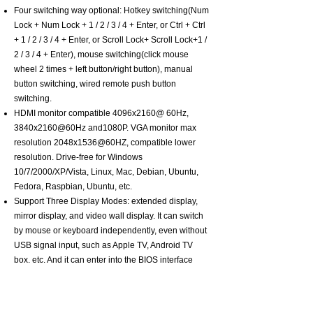
Four switching way optional: Hotkey switching(Num
Lock + Num Lock + 1 / 2 / 3 / 4 + Enter, or Ctrl + Ctrl
+ 1 / 2 / 3 / 4 + Enter, or Scroll Lock+ Scroll Lock+1 /
2 / 3 / 4 + Enter), mouse switching(click mouse
wheel 2 times + left button/right button), manual
button switching, wired remote push button
switching.
HDMI monitor compatible 4096x2160@ 60Hz,
3840x2160@60Hz and1080P. VGA monitor max
resolution 2048x1536@60HZ, compatible lower
resolution. Drive-free for Windows
10/7/2000/XP/Vista, Linux, Mac, Debian, Ubuntu,
Fedora, Raspbian, Ubuntu, etc.
Support Three Display Modes: extended display,
mirror display, and video wall display. It can switch
by mouse or keyboard independently, even without
USB signal input, such as Apple TV, Android TV
box, etc. And it can enter into the BIOS interface
directly.