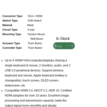
Connector Type
VGA + HDMI
Switch Type
KVM Switch
Material
Metal
Circuit Type
4-way
Mounting Type
Surface Mount,
In Stock
Wall Mount
Actuator Type
Push Button
Buy
Controller Type
Push Button
Up to 4 HDMI+VGA computers/laptops sharing a
single keyboard & mouse, 2 monitors, audio, and 2
USB 3.0 peripheral devices. Support wireless
keyboard and mouse, Apple keyboard (hotkey is
changeable), touch screen, OLED screen,
widescreen, etc.
Compatible HDMI 2.0, HDCP 2.2, HDR 10. Certified
HDMI adopters for over 10 years. Excellent image
processing and transmission capacity, make the
output signal more smoothly and steady.