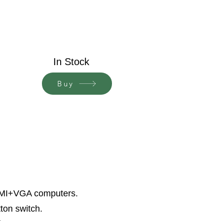
In Stock
Buy
HDMI+VGA computers.
ton switch.