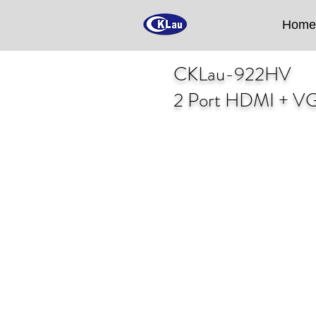
Home
CKLau-922HV
2 Port HDMI + VG