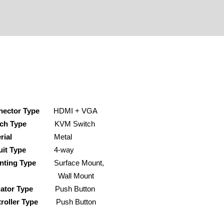
nector Type
HDMI + VGA
ch Type
KVM Switch
rial
Metal
uit Type
4-way
nting Type
Surface Mount,
all Mount
ator Type
Push Button
roller Type
Push Button