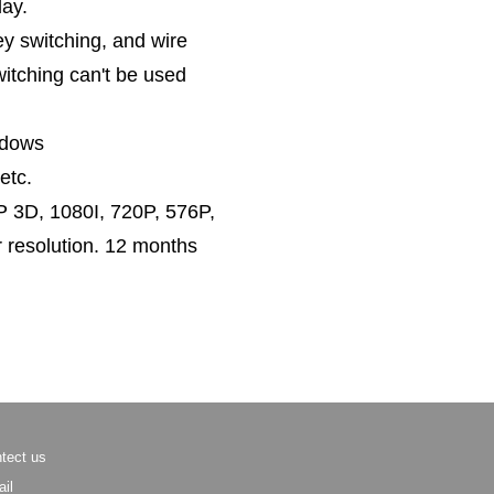
lay.
y switching, and wire
itching can't be used
ndows
etc.
 3D, 1080I, 720P, 576P,
 resolution. 12 months
tect us
il