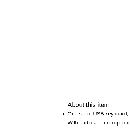
About this item
One set of USB keyboard, 
With audio and microphone