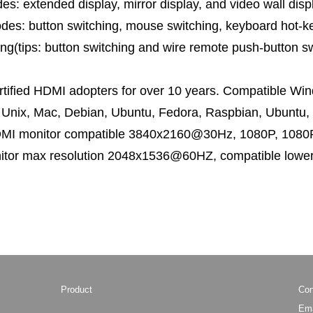
s: extended display, mirror display, and video wall disp
es: button switching, mouse switching, keyboard hot-ke
ng(tips: button switching and wire remote push-button sw
ertified HDMI adopters for over 10 years. Compatible Wi
 Unix, Mac, Debian, Ubuntu, Fedora, Raspbian, Ubuntu, 
DMI monitor compatible 3840x2160@30Hz, 1080P, 1080P
itor max resolution 2048x1536@60HZ, compatible lower
Product
Con
Ema