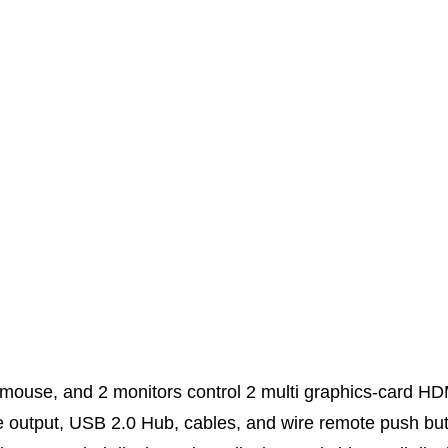
mouse, and 2 monitors control 2 multi graphics-card 
 output, USB 2.0 Hub, cables, and wire remote push but