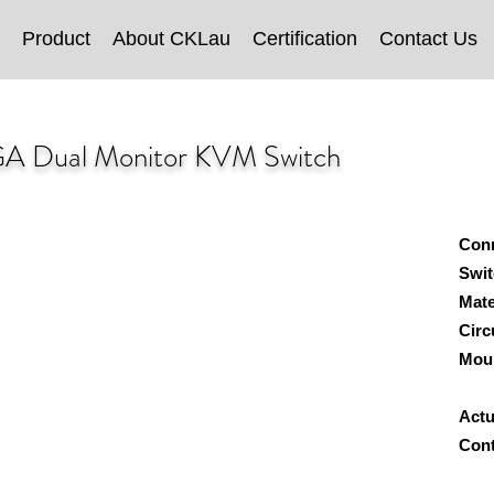
Product
About CKLau
Certification
Contact Us
A Dual Monitor KVM Switch
Con
Swit
Mate
Circ
Mou
W
Actu
Cont