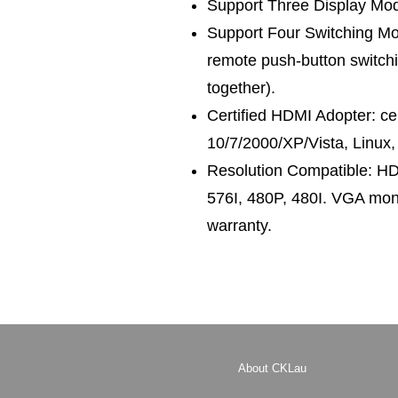
Support Three Display Mode
Support Four Switching Mod
remote push-button switchi
together).
Certified HDMI Adopter: c
10/7/2000/XP/Vista, Linux,
Resolution Compatible: H
576I, 480P, 480I. VGA mon
warranty.
About CKLau