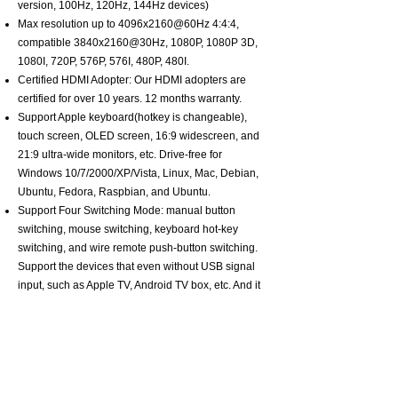
version, 100Hz, 120Hz, 144Hz devices)
Max resolution up to 4096x2160@60Hz 4:4:4,
compatible 3840x2160@30Hz, 1080P, 1080P 3D,
1080I, 720P, 576P, 576I, 480P, 480I.
Certified HDMI Adopter: Our HDMI adopters are
certified for over 10 years. 12 months warranty.
Support Apple keyboard(hotkey is changeable),
touch screen, OLED screen, 16:9 widescreen, and
21:9 ultra-wide monitors, etc. Drive-free for
Windows 10/7/2000/XP/Vista, Linux, Mac, Debian,
Ubuntu, Fedora, Raspbian, and Ubuntu.
Support Four Switching Mode: manual button
switching, mouse switching, keyboard hot-key
switching, and wire remote push-button switching.
Support the devices that even without USB signal
input, such as Apple TV, Android TV box, etc. And it
can enter into the BIOS interface directly.
About CKLau