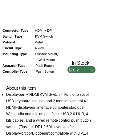
Connector Type
HDMI + DP
Switch Type
KVM Switch
Material
Metal
Circuit Type
4-way
Mounting Type
Surface Mount,
Wall Mount
In Stock
Actuator Type
Push Button
Buy
Controller Type
Push Button
About this item
Displayport + HDMI KVM Switch 4 Port: one set of
USB keyboard, mouse, and 2 monitors control 4
HDMI+displayport interface computers/laptops.
With audio and mic output, 2 pcs USB 2.0 HUB, 4
kits cables, and a wired remote control push button
switch. (Tips: it is DP1.2 60Hz version for
DisplayPort port, it doesn't compatible with DP1.4