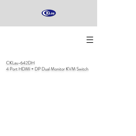
CKLau-642DH
4 Port HDMI + DP Dual Monitor KVM Switch