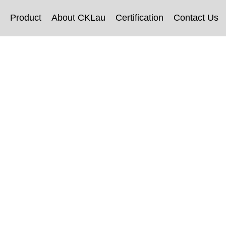
Product
About CKLau
Certification
Contact Us