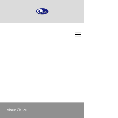
About CKLau