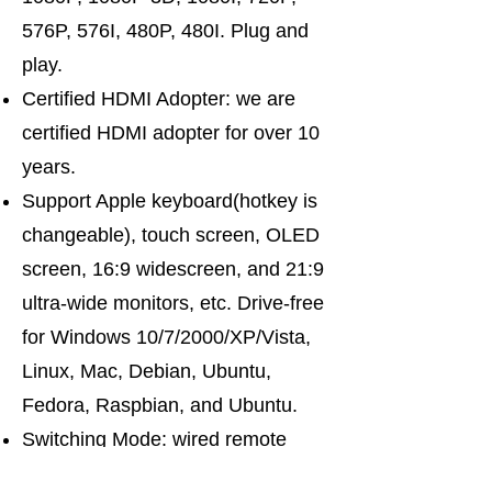
576P, 576I, 480P, 480I. Plug and
play.
Certified HDMI Adopter: we are
certified HDMI adopter for over 10
years.
Support Apple keyboard(hotkey is
changeable), touch screen, OLED
screen, 16:9 widescreen, and 21:9
ultra-wide monitors, etc. Drive-free
for Windows 10/7/2000/XP/Vista,
Linux, Mac, Debian, Ubuntu,
Fedora, Raspbian, and Ubuntu.
Switching Mode: wired remote
push-button switching. Support the