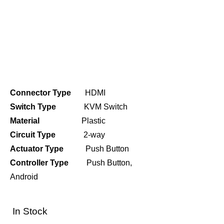
Connector Type
HDMI
Switch Type
KVM Switch
Material
Plastic
Circuit Type
2-way
Actuator Type
Push Button
Controller Type
Push Button,
Android
In Stock