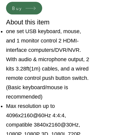
Buy
About this item
one set USB keyboard, mouse,
and 1 monitor control 2 HDMI-
interface computers/DVR/NVR.
With audio & microphone output, 2
kits 3.28ft(1m) cables, and a wired
remote control push button switch.
(Basic keyboard/mouse is
recommended)
Max resolution up to
4096x2160@60Hz 4:4:4,
compatible 3840x2160@30Hz,
1080P, 1080P 3D, 1080I, 720P,