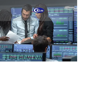
CKLau-321HD
2 Port HDMI KVM Switch