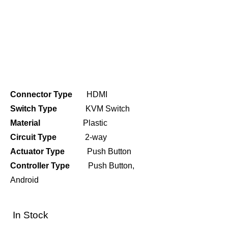
Connector Type
HDMI
Switch Type
KVM Switch
Material
Plastic
Circuit Type
2-way
Actuator Type
Push Button
Controller Type
Push Button,
Android
In Stock