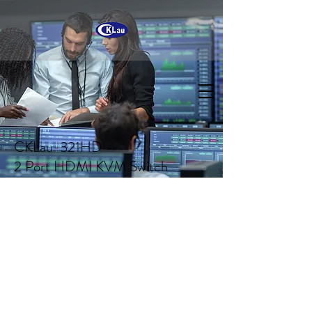
CKLau-321HD
2 Port HDMI KVM Switch