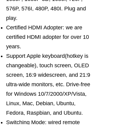
576P, 576I, 480P, 480I. Plug and
play.
Certified HDMI Adopter: we are
certified HDMI adopter for over 10
years.
Support Apple keyboard(hotkey is
changeable), touch screen, OLED
screen, 16:9 widescreen, and 21:9
ultra-wide monitors, etc. Drive-free
for Windows 10/7/2000/XP/Vista,
Linux, Mac, Debian, Ubuntu,
Fedora, Raspbian, and Ubuntu.
Switching Mode: wired remote
push-button switching. Support the