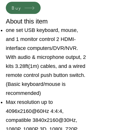
Buy
About this item
one set USB keyboard, mouse,
and 1 monitor control 2 HDMI-
interface computers/DVR/NVR.
With audio & microphone output, 2
kits 3.28ft(1m) cables, and a wired
remote control push button switch.
(Basic keyboard/mouse is
recommended)
Max resolution up to
4096x2160@60Hz 4:4:4,
compatible 3840x2160@30Hz,
1080P, 1080P 3D, 1080I, 720P,