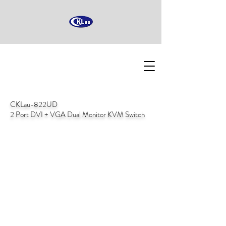
CKLau-822UD
2 Port DVI + VGA Dual Monitor KVM Switch