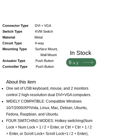
Connector Type
DVI + VGA
Switch Type
KVM Switch
Material
Metal
Circuit Type
4-way
Mounting Type
Surface Mount,
In Stock
Wall Mount
Actuator Type
Push Button
Buy
Controller Type
Push Button
About this item
One set of USB keyboard, mouse, and 2 monitors
control 2 high-resolution dual DVI+VGA computers.
WIDELY COMPATIBLE: Compatible Windows
10/7/2000/XP/Vista, Linux, Mac, Debian, Ubuntu,
Fedora, Raspbian, and Ubuntu.
FOUR SWITCHING MODES: Hotkey switching(Num
Lock + Num Lock + 1 / 2 + Enter, or Ctrl + Ctrl + 1 / 2
+ Enter, or Scroll Lock+ Scroll Lock+1 / 2 + Enter),