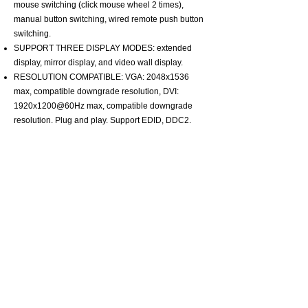
mouse switching (click mouse wheel 2 times),
manual button switching, wired remote push button
switching.
SUPPORT THREE DISPLAY MODES: extended
display, mirror display, and video wall display.
RESOLUTION COMPATIBLE: VGA: 2048x1536
max, compatible downgrade resolution, DVI:
1920x1200@60Hz max, compatible downgrade
resolution. Plug and play. Support EDID, DDC2.
About CKLau
Certification
Adapter and Converter
One monitor kvm switch
Dual Monitor KVM Switch