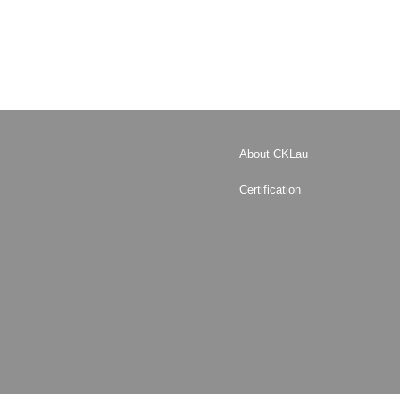
About CKLau
Certification