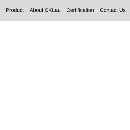
Product
About CKLau
Certification
Contact Us