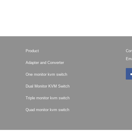
Product
Con
Ema
Adapter and Converter
One monitor kvm switch
Dual Monitor KVM Switch
Triple monitor kvm switch
Quad monitor kvm switch