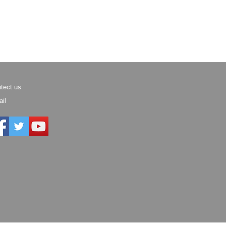
tect us
il