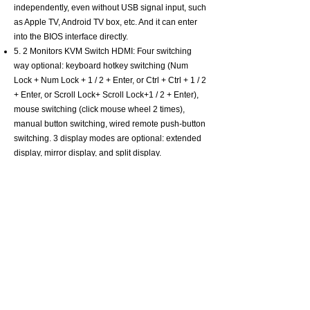
independently, even without USB signal input, such
as Apple TV, Android TV box, etc. And it can enter
into the BIOS interface directly.
5. 2 Monitors KVM Switch HDMI: Four switching
way optional: keyboard hotkey switching (Num
Lock + Num Lock + 1 / 2 + Enter, or Ctrl + Ctrl + 1 / 2
+ Enter, or Scroll Lock+ Scroll Lock+1 / 2 + Enter),
mouse switching (click mouse wheel 2 times),
manual button switching, wired remote push-button
switching. 3 display modes are optional: extended
display, mirror display, and split display.