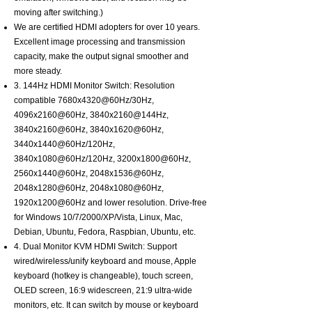
moving after switching.)
We are certified HDMI adopters for over 10 years.
Excellent image processing and transmission
capacity, make the output signal smoother and
more steady.
3. 144Hz HDMI Monitor Switch: Resolution
compatible 7680x4320@60Hz/30Hz,
4096x2160@60Hz, 3840x2160@144Hz,
3840x2160@60Hz, 3840x1620@60Hz,
3440x1440@60Hz/120Hz,
3840x1080@60Hz/120Hz, 3200x1800@60Hz,
2560x1440@60Hz, 2048x1536@60Hz,
2048x1280@60Hz, 2048x1080@60Hz,
1920x1200@60Hz and lower resolution. Drive-free
for Windows 10/7/2000/XP/Vista, Linux, Mac,
Debian, Ubuntu, Fedora, Raspbian, Ubuntu, etc.
4. Dual Monitor KVM HDMI Switch: Support
wired/wireless/unify keyboard and mouse, Apple
keyboard (hotkey is changeable), touch screen,
OLED screen, 16:9 widescreen, 21:9 ultra-wide
monitors, etc. It can switch by mouse or keyboard