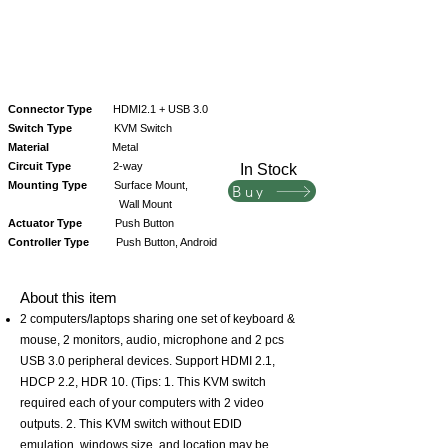
Connector Type
HDMI2.1 + USB 3.0
Switch Type
KVM Switch
Material
Metal
Circuit Type
2-way
In Stock
Mounting Type
Surface Mount,
Buy
Wall Mount
Actuator Type
Push Button
Controller Type
Push Button, Android
About this item
2 computers/laptops sharing one set of keyboard &
mouse, 2 monitors, audio, microphone and 2 pcs
USB 3.0 peripheral devices. Support HDMI 2.1,
HDCP 2.2, HDR 10. (Tips: 1. This KVM switch
required each of your computers with 2 video
outputs. 2. This KVM switch without EDID
emulation, windows size, and location may be