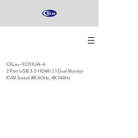
CKLau-922HUA-4
2 Port USB 3.0 HDMI 2.1 Dual Monitor
KVM Switch 8K 60Hz, 4K 144Hz