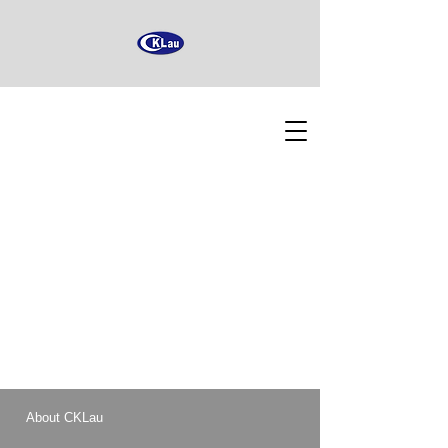
About CKLau