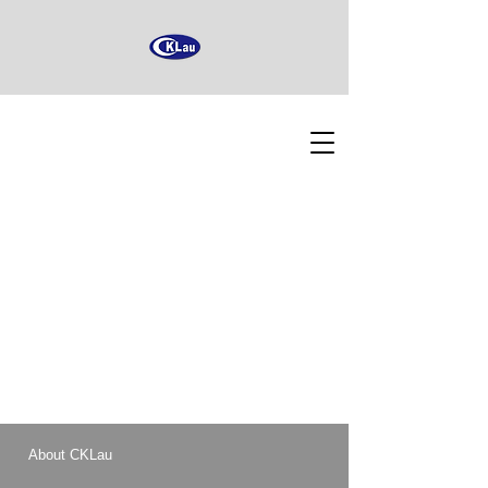
About CKLau