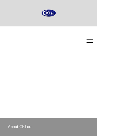
About CKLau