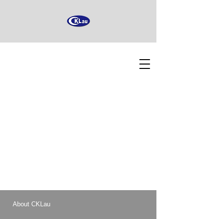
About CKLau