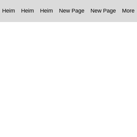
Heim
Heim
Heim
New Page
New Page
More