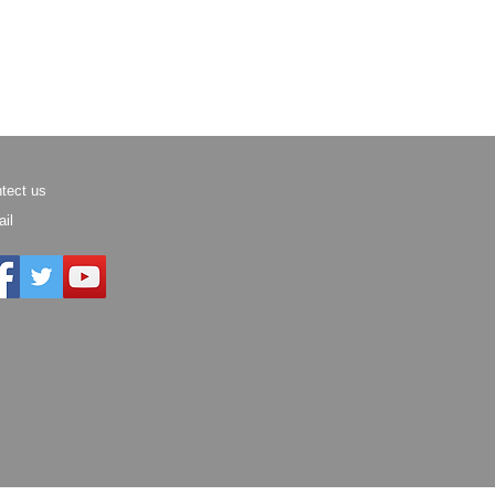
tect us
il