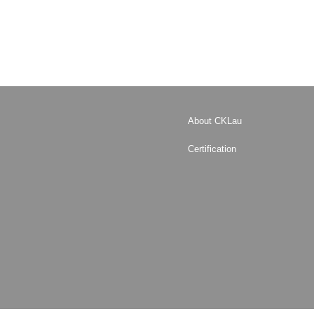
About CKLau
Certification