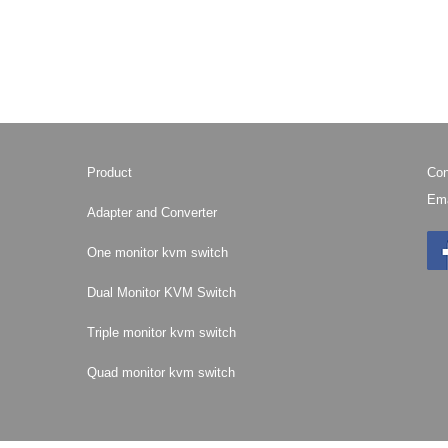
Product
Con
Ema
Adapter and Converter
One monitor kvm switch
Dual Monitor KVM Switch
Triple monitor kvm switch
Quad monitor kvm switch