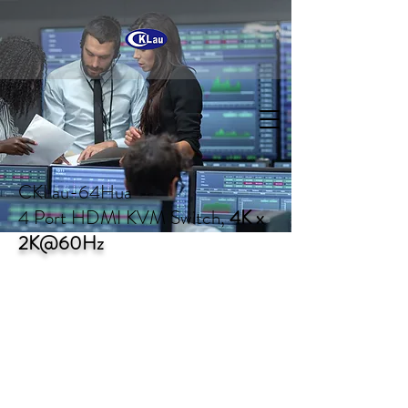
CKLau-64Hua
4 Port HDMI KVM Switch,
4K x
2K@60Hz