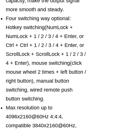
capacity, make the output signal
more smooth and steady.
Four switching way optional:
Hotkey switching(NumLock +
NumLock + 1 / 2 / 3 / 4 + Enter, or
Ctrl + Ctrl + 1 / 2 / 3 / 4 + Enter, or
ScrollLock + ScrollLock + 1 / 2 / 3 /
4 + Enter), mouse switching(click
mouse wheel 2 times + left button /
right button), manual button
switching, wired remote push
button switching.
Max resolution up to
4096x2160@60Hz 4:4:4,
compatible 3840x2160@60Hz,