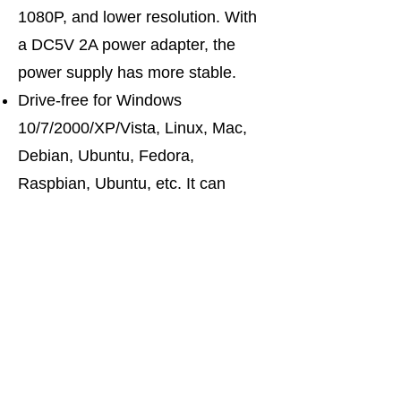
1080P, and lower resolution. With
a DC5V 2A power adapter, the
power supply has more stable.
Drive-free for Windows
10/7/2000/XP/Vista, Linux, Mac,
Debian, Ubuntu, Fedora,
Raspbian, Ubuntu, etc. It can
switch by mouse or keyboard
independently, even without USB
signal input, such as Apple TV,
Android TV box, etc. And it can
enter into the BIOS interface
directly.