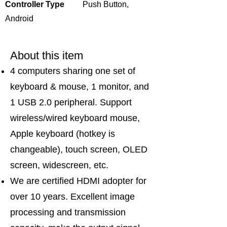
Controller Type
Push Button,
Android
About this item
4 computers sharing one set of
keyboard & mouse, 1 monitor, and
1 USB 2.0 peripheral. Support
wireless/wired keyboard mouse,
Apple keyboard (hotkey is
changeable), touch screen, OLED
screen, widescreen, etc.
We are certified HDMI adopter for
over 10 years. Excellent image
processing and transmission