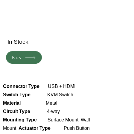
In Stock
Buy
Connector Type
USB + HDMI
Switch Type
KVM Switch
Material
Metal
Circuit Type
4-way
Mounting Type
Surface Mount,
Wall
Mount
Actuator Type
Push Button