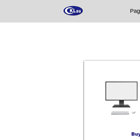
Pag
Buy