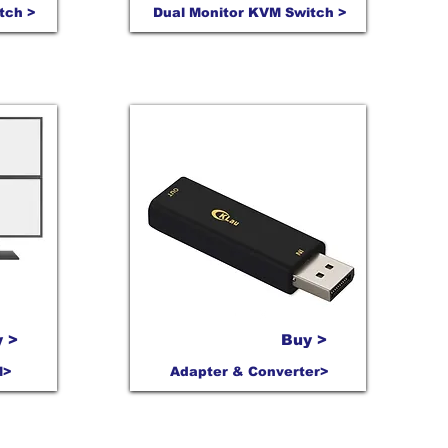
tch >
Dual Monitor KVM Switch >
 >
Buy >
M>
Adapter & Converter>