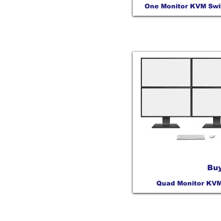
One Monitor KVM Swi
Buy
Quad Monitor KV