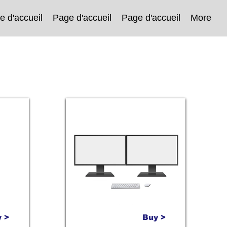
e d'accueil
Page d'accueil
Page d'accueil
More
 >
Buy >