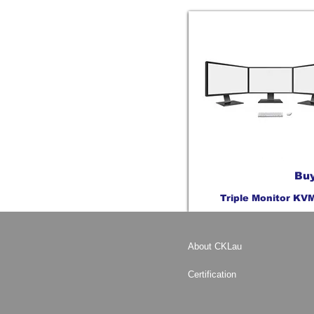
Buy
Triple Monitor KV
About CKLau
Certification