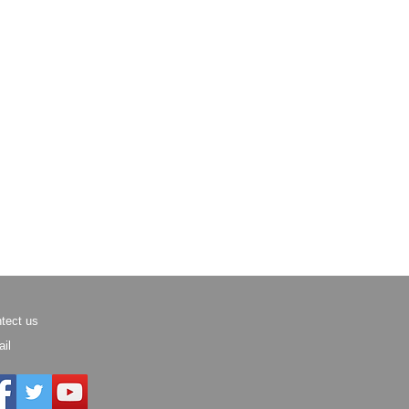
tect us
il