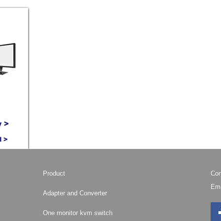
 >
M >
Product
Con
Ema
Adapter and Converter
One monitor kvm switch