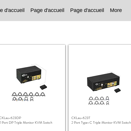
e d'accueil
Page d'accueil
Page d'accueil
More
CKLau-623DP
CKLau-623T
2 Port DP Triple Monitor KVM Switch
2 Port Type-C Triple Monitor KVM Switch