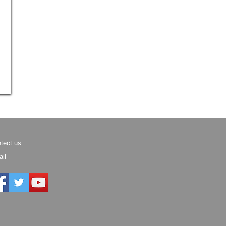
tect us
il