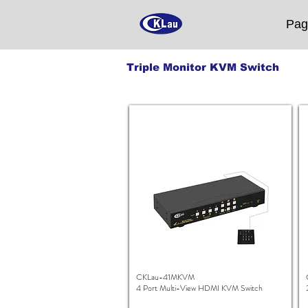
Pag
Triple Monitor KVM Switch
CKLau-41MKVM
4 Port Multi-View HDMI KVM Switch