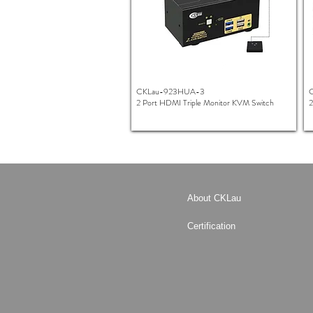
CKLau-923HUA-3
2 Port HDMI Triple Monitor KVM Switch
2
About CKLau
Certification