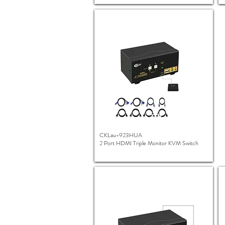
CKLau-923HUA
2 Port HDMI Triple Monitor KVM Switch