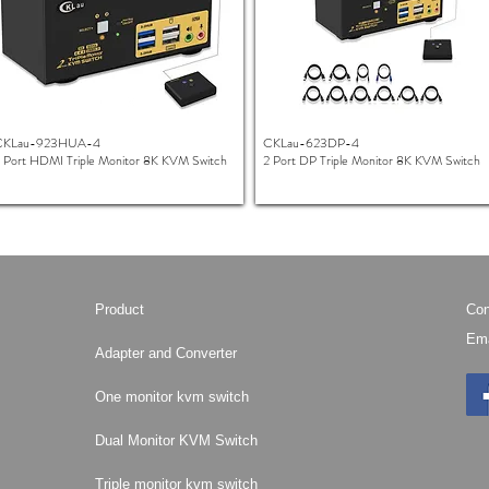
CKLau-923HUA-4
CKLau-623DP-4
 Port HDMI Triple Monitor 8K KVM Switch
2 Port DP Triple Monitor 8K KVM Switch
Product
Con
Ema
Adapter and Converter
One monitor kvm switch
Dual Monitor KVM Switch
Triple monitor kvm switch