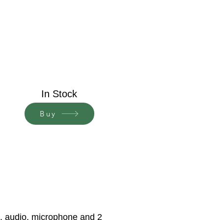
In Stock
Buy
s, audio, microphone and 2