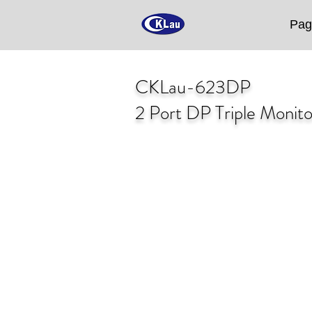
Pag
CKLau-623DP
2 Port DP Triple Monit