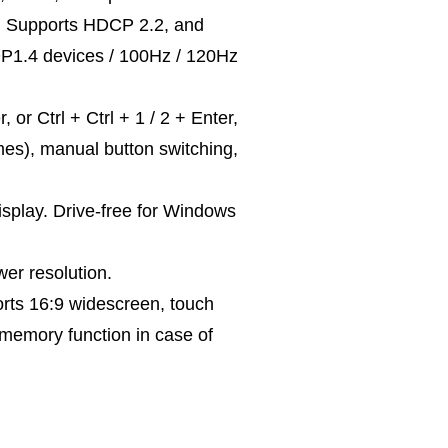
s. Supports HDCP 2.2, and
DP1.4 devices / 100Hz / 120Hz
r Ctrl + Ctrl + 1 / 2 + Enter,
mes), manual button switching,
isplay. Drive-free for Windows
r resolution.
rts 16:9 widescreen, touch
 memory function in case of