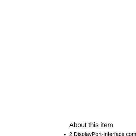
About this item
2 DisplayPort-interface co