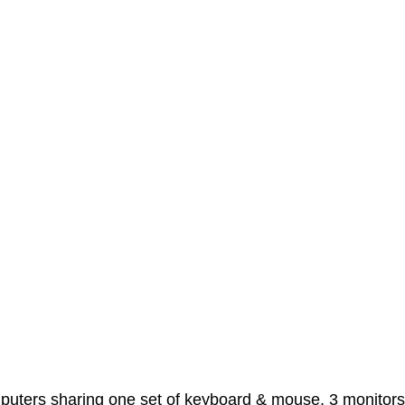
mputers sharing one set of keyboard & mouse, 3 monitor