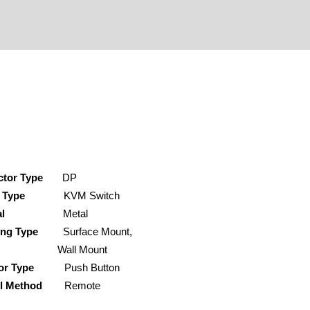
ctor Type
DP
 Type
KVM Switch
al
Metal
ing Type
Surface Mount,
ll Mount
or Type
Push Button
rol Method
Remote