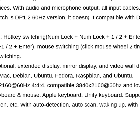
ices. With audio and microphone output, all input cable
tch is DP1.2 60Hz version, it doesn¡¯t compatible with 
: Hotkey switching(Num Lock + Num Lock + 1 / 2 + Enter, o
+1 / 2 + Enter), mouse switching (click mouse wheel 2 ti
witching.
ional: extended display, mirror display, and video wall d
 Mac, Debian, Ubuntu, Fedora, Raspbian, and Ubuntu.
x2160@60Hz 4:4:4, compatible 3840x2160@60hz and lowe
eyboard & mouse, Apple keyboard, Unify keyboard. Suppo
een, etc. With auto-detection, auto scan, waking up, with