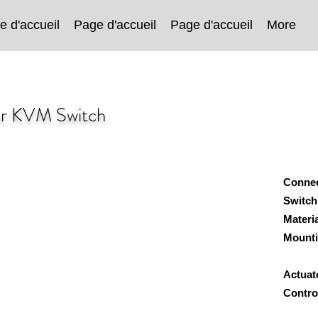
e d'accueil
Page d'accueil
Page d'accueil
More
or KVM Switch
Conne
Switch
Materi
Mount
Wa
Actuat
Cont