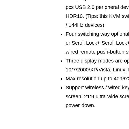
pcs USB 2.0 peripheral dev
HDR10. (Tips: this KVM swi
/ 144Hz devices)
Four switching way optional
or Scroll Lock+ Scroll Lock
wired remote push-button s
Three display modes are opt
10/7/2000/XP/Vista, Linux,
Max resolution up to 4096
Support wireless / wired k
screen, 21:9 ultra-wide scr
power-down.