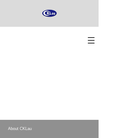
About CKLau