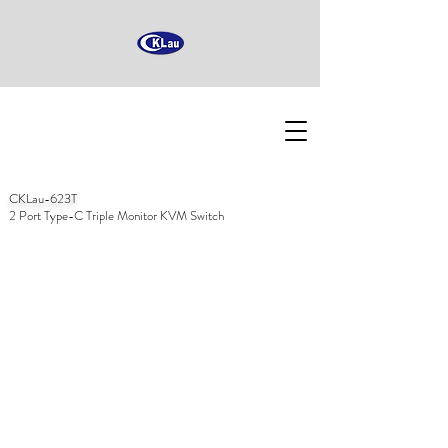
CKLau-623T
2 Port Type-C Triple Monitor KVM Switch