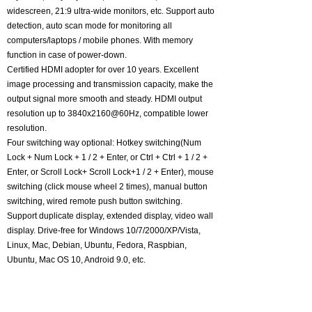
widescreen, 21:9 ultra-wide monitors, etc. Support auto
detection, auto scan mode for monitoring all
computers/laptops / mobile phones. With memory
function in case of power-down.
Certified HDMI adopter for over 10 years. Excellent
image processing and transmission capacity, make the
output signal more smooth and steady. HDMI output
resolution up to 3840x2160@60Hz, compatible lower
resolution.
Four switching way optional: Hotkey switching(Num
Lock + Num Lock + 1 / 2 + Enter, or Ctrl + Ctrl + 1 / 2 +
Enter, or Scroll Lock+ Scroll Lock+1 / 2 + Enter), mouse
switching (click mouse wheel 2 times), manual button
switching, wired remote push button switching.
Support duplicate display, extended display, video wall
display. Drive-free for Windows 10/7/2000/XP/Vista,
Linux, Mac, Debian, Ubuntu, Fedora, Raspbian,
Ubuntu, Mac OS 10, Android 9.0, etc.