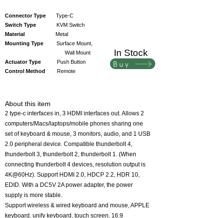
Connector Type
Type-C
Switch Type
KVM Switch
Material
Metal
Mounting Type
Surface Mount,
In Stock
Wall Mount
Actuator Type
Push Button
Buy
Control Method
Remote
About this item
2 type-c interfaces in, 3 HDMI interfaces out. Allows 2
computers/Macs/laptops/mobile phones sharing one
set of keyboard & mouse, 3 monitors, audio, and 1 USB
2.0 peripheral device. Compatible thunderbolt 4,
thunderbolt 3, thunderbolt 2, thunderbolt 1. (When
connecting thunderbolt 4 devices, resolution output is
4K@60Hz). Support HDMI 2.0, HDCP 2.2, HDR 10,
EDID. With a DC5V 2A power adapter, the power
supply is more stable.
Support wireless & wired keyboard and mouse, APPLE
keyboard, unify keyboard, touch screen, 16:9