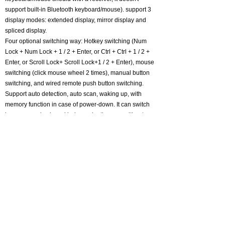
support built-in Bluetooth keyboard/mouse). support 3
display modes: extended display, mirror display and
spliced display.
Four optional switching way: Hotkey switching (Num
Lock + Num Lock + 1 / 2 + Enter, or Ctrl + Ctrl + 1 / 2 +
Enter, or Scroll Lock+ Scroll Lock+1 / 2 + Enter), mouse
switching (click mouse wheel 2 times), manual button
switching, and wired remote push button switching.
Support auto detection, auto scan, waking up, with
memory function in case of power-down. It can switch
by mouse or keyboard independently, even without
USB signal input, such as Apple TV, Android TV box,
etc. And it can enter into BIOS interface directly. Metal
case body with a premium finish, space-saving design
with non-slip foot pads.