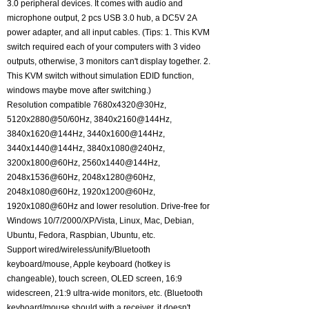
3.0 peripheral devices. It comes with audio and
microphone output, 2 pcs USB 3.0 hub, a DC5V 2A
power adapter, and all input cables. (Tips: 1. This KVM
switch required each of your computers with 3 video
outputs, otherwise, 3 monitors can't display together. 2.
This KVM switch without simulation EDID function,
windows maybe move after switching.)
Resolution compatible 7680x4320@30Hz,
5120x2880@50/60Hz, 3840x2160@144Hz,
3840x1620@144Hz, 3440x1600@144Hz,
3440x1440@144Hz, 3840x1080@240Hz,
3200x1800@60Hz, 2560x1440@144Hz,
2048x1536@60Hz, 2048x1280@60Hz,
2048x1080@60Hz, 1920x1200@60Hz,
1920x1080@60Hz and lower resolution. Drive-free for
Windows 10/7/2000/XP/Vista, Linux, Mac, Debian,
Ubuntu, Fedora, Raspbian, Ubuntu, etc.
Support wired/wireless/unify/Bluetooth
keyboard/mouse, Apple keyboard (hotkey is
changeable), touch screen, OLED screen, 16:9
widescreen, 21:9 ultra-wide monitors, etc. (Bluetooth
keyboard/mouse should with a receiver, it doesn't