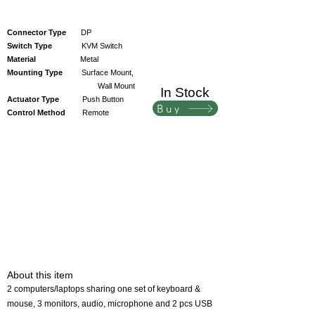
Connector Type
DP
Switch Type
KVM Switch
Material
Metal
Mounting Type
Surface Mount,
Wall Mount
In Stock
Actuator Type
Push Button
Buy
Control Method
Remote
About this item
2 computers/laptops sharing one set of keyboard &
mouse, 3 monitors, audio, microphone and 2 pcs USB