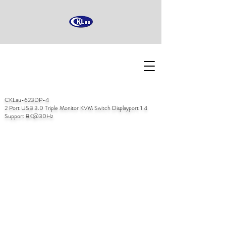
CKLau-623DP-4
2 Port USB 3.0 Triple Monitor KVM Switch Displayport 1.4
Support 8K@30Hz