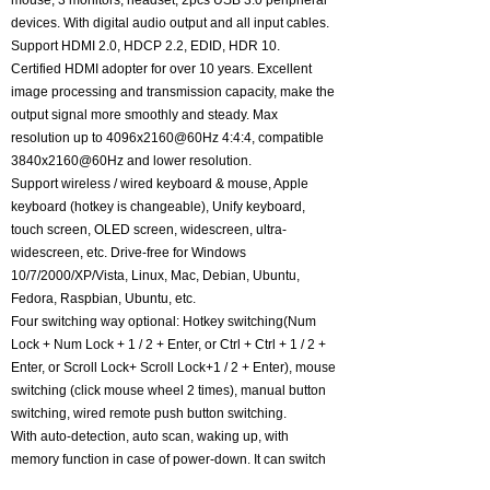
mouse, 3 monitors, headset, 2pcs USB 3.0 peripheral
devices. With digital audio output and all input cables.
Support HDMI 2.0, HDCP 2.2, EDID, HDR 10.
Certified HDMI adopter for over 10 years. Excellent
image processing and transmission capacity, make the
output signal more smoothly and steady. Max
resolution up to 4096x2160@60Hz 4:4:4, compatible
3840x2160@60Hz and lower resolution.
Support wireless / wired keyboard & mouse, Apple
keyboard (hotkey is changeable), Unify keyboard,
touch screen, OLED screen, widescreen, ultra-
widescreen, etc. Drive-free for Windows
10/7/2000/XP/Vista, Linux, Mac, Debian, Ubuntu,
Fedora, Raspbian, Ubuntu, etc.
Four switching way optional: Hotkey switching(Num
Lock + Num Lock + 1 / 2 + Enter, or Ctrl + Ctrl + 1 / 2 +
Enter, or Scroll Lock+ Scroll Lock+1 / 2 + Enter), mouse
switching (click mouse wheel 2 times), manual button
switching, wired remote push button switching.
With auto-detection, auto scan, waking up, with
memory function in case of power-down. It can switch
by mouse or keyboard independently, even without