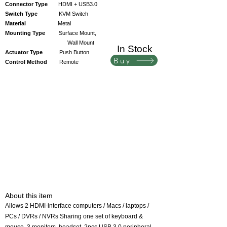
Connector Type
HDMI + USB3.0
Switch Type
KVM Switch
Material
Metal
Mounting Type
Surface Mount,
Wall Mount
In Stock
Actuator Type
Push Button
Buy
Control Method
Remote
About this item
Allows 2 HDMI-interface computers / Macs / laptops /
PCs / DVRs / NVRs Sharing one set of keyboard &