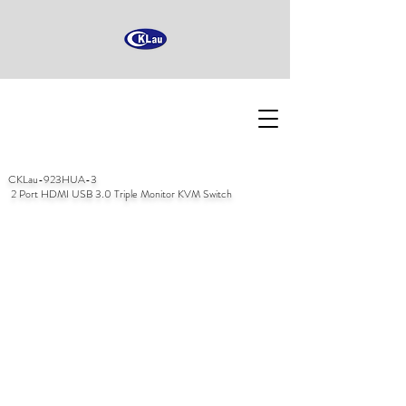
CKLau-923HUA-3
2 Port HDMI
USB 3.0 Triple Monitor KVM Switch