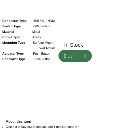
Connector Type
USB 3.0 + HDMI
Switch Type
KVM Switch
Material
Metal
Circuit Type
4-way
Mounting Type
Surface Mount,
In Stock
Wall Mount
Actuator Type
Push Button
Buy
Controller Type
Push Button
About this item
One set of keyboard, mouse, and 1 monitor control 4