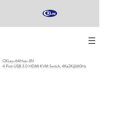
CKLau-64Hua-3N
4 Port USB 3.0 HDMI KVM Switch, 4Kx2K@60Hz