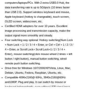
computers/laptops/PCs. With 2 extra USB3.0 Hub, the
data transferring rate is up to 5Gbps/s (10 times faster
than USB 2.0). Support wireless keyboard and mouse,
Apple keyboard (hotkey is changeable), touch screen,
OLED screen, widescreen, etc.
Certified HDMI adopters for over 10 years. Excellent
image processing and transmission capacity, make the
output signal more smoothly and steady.
Four switching way optional: Hotkey switching(Num Lock
+ Num Lock + 1 / 2 / 3 / 4 + Enter, or Ctrl + Ctrl + 1 / 2 / 3 /
4 + Enter, or Scroll Lock+ Scroll Lock+1 / 2 / 3 / 4 +
Enter), mouse switching(click mouse wheel 2 times + left
button / right button), manual button switching, wired
remote push button switching.
Drive-free for Windows 10/7/2000/XP/Vista, Linux, Mac,
Debian, Ubuntu, Fedora, Raspbian, Ubuntu, etc.
Compatible 4096x2160@ 60Hz, 3840x2160@60Hz
and1080P. Plug and play. It can switch by mouse or
keyboard independently, even without USB signal input,
such as Apple TV, Android TV box, etc. And it can enter
into the BIOS interface directly.