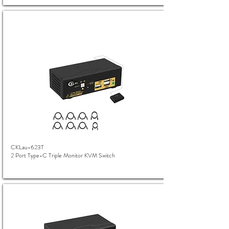
CKLau-623T
2 Port Type-C Triple Monitor KVM Switch