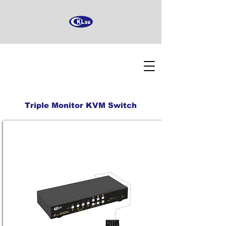
Triple Monitor KVM Switch