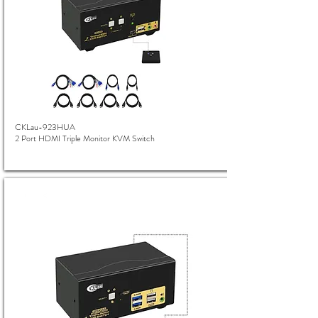
CKLau-923HUA
2 Port HDMI Triple Monitor KVM Switch