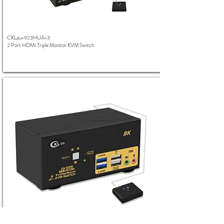
CKLau-923HUA-3
2 Port HDMI Triple Monitor KVM Switch
CKLau-923HUA-4
2 Port HDMI Triple Monitor 8K KVM Switch