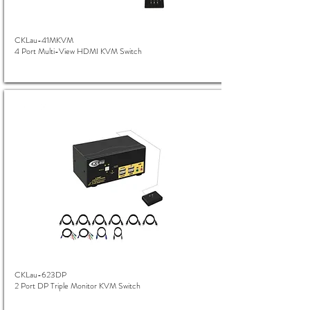
CKLau-41MKVM
4 Port Multi-View HDMI KVM Switch
CKLau-623DP
2 Port DP Triple Monitor KVM Switch