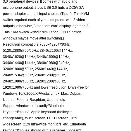
3.0 peripheral devices. It comes with audio and
microphone output, 2 pcs USB 3.0 hub, a DC5V 2A
power adapter, and all input cables. (Tips: 1. This KVM
switch required each of your computers with 3 video
outputs, otherwise, 3 monitors can't display together. 2.
This KVM switch without simulation EDID function,
windows maybe move after switching.)
Resolution compatible 7680x4320@30Hz,
5120x2880@50/60Hz, 3840x2160@144Hz,
3840x1620@144Hz, 3440x1600@144Hz,
3440x1440@144Hz, 3840x1080@240Hz,
3200x1800@60Hz, 2560x1440@144Hz,
2048x1536@60Hz, 2048x1280@60Hz,
2048x1080@60Hz, 1920x1200@60Hz,
1920x1080@60Hz and lower resolution. Drive-free for
Windows 10/7/2000/XP/Vista, Linux, Mac, Debian,
Ubuntu, Fedora, Raspbian, Ubuntu, etc.
Support wired/wireless/unify/Bluetooth
keyboard/mouse, Apple keyboard (hotkey is
changeable), touch screen, OLED screen, 16:9
widescreen, 21:9 ultra-wide monitors, etc. (Bluetooth
keyboard/mouse should with a receiver, it doesn't