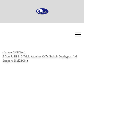
CKLau-623DP-4
2 Port USB 3.0 Triple Monitor KVM Switch Displayport 1.4
Support 8K@30Hz