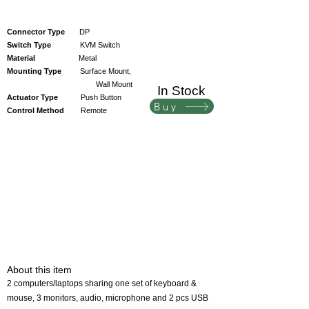
Connector Type
DP
Switch Type
KVM Switch
Material
Metal
Mounting Type
Surface Mount,
Wall Mount
In Stock
Actuator Type
Push Button
Buy
Control Method
Remote
About this item
2 computers/laptops sharing one set of keyboard &
mouse, 3 monitors, audio, microphone and 2 pcs USB