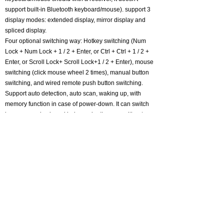
support built-in Bluetooth keyboard/mouse). support 3
display modes: extended display, mirror display and
spliced display.
Four optional switching way: Hotkey switching (Num
Lock + Num Lock + 1 / 2 + Enter, or Ctrl + Ctrl + 1 / 2 +
Enter, or Scroll Lock+ Scroll Lock+1 / 2 + Enter), mouse
switching (click mouse wheel 2 times), manual button
switching, and wired remote push button switching.
Support auto detection, auto scan, waking up, with
memory function in case of power-down. It can switch
by mouse or keyboard independently, even without
USB signal input, such as Apple TV, Android TV box,
etc. And it can enter into BIOS interface directly. Metal
case body with a premium finish, space-saving design
with non-slip foot pads.