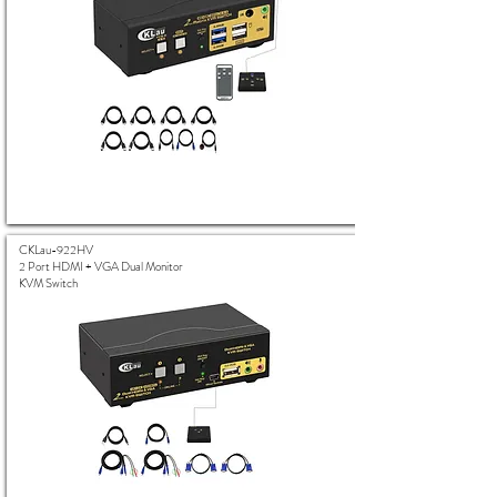
CKLau-922HV
2 Port HDMI + VGA Dual Monitor
KVM Switch