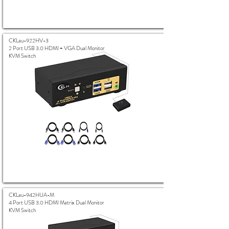
CKLau-922HV-3
2 Port USB 3.0 HDMI + VGA Dual Monitor
KVM Switch
CKLau-942HUA-M
4 Port USB 3.0 HDMI Matrix Dual Monitor
KVM Switch