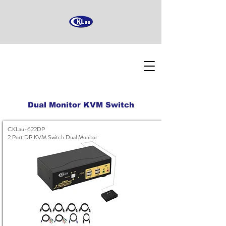
Dual Monitor KVM Switch
CKLau-622DP
2 Port DP KVM Switch Dual Monitor