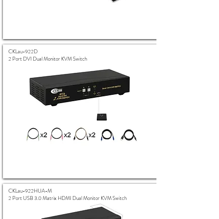
CKLau-922D
2 Port DVI Dual Monitor KVM Switch
CKLau-922HUA-M
2 Port USB 3.0 Matrix HDMI Dual Monitor KVM Switch