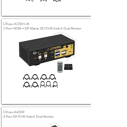
CKLau-622DH-M
2 Port HDMI + DP Matrix 2X2 KVM Switch Dual Monitor
CKLau-642DP
4 Port DP KVM Switch Dual Monitor