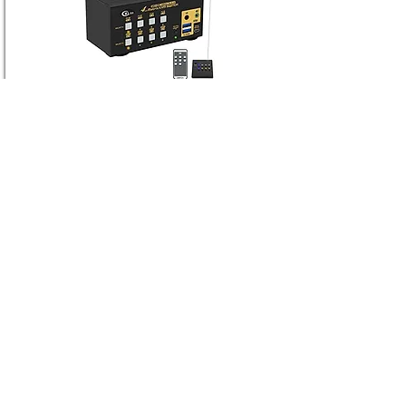
CKLau-942HV-3
4 Port USB 3.0 VGA + HDMI Dual Monitor
KVM Switch