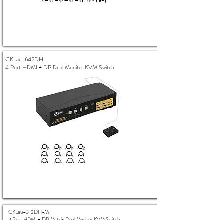
CKLau-642DH
4 Port HDMI + DP Dual Monitor KVM Switch
CKLau-642DH-M
4 Port HDMI + DP Matrix Dual Monitor KVM Switch