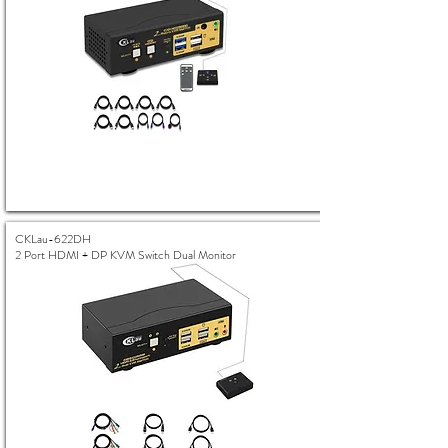
CKLau-622DH
2 Port HDMI + DP KVM Switch Dual Monitor