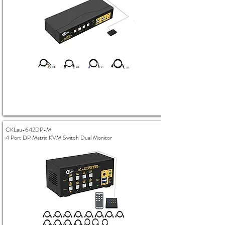
CKLau-642DP-M
4 Port DP Matrix KVM Switch Dual Monitor