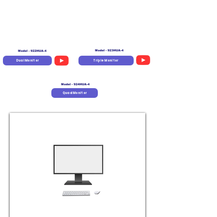
Model - 923HUA-4
Model - 922HUA-4
Dual Monitor
Triple Monitor
Model - 924HUA-4
Quad Monitor