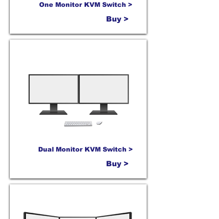
One Monitor KVM Switch >
Buy >
Dual Monitor KVM Switch >
Buy >