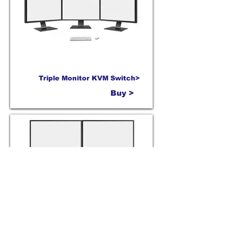
Triple Monitor KVM Switch>
Buy >