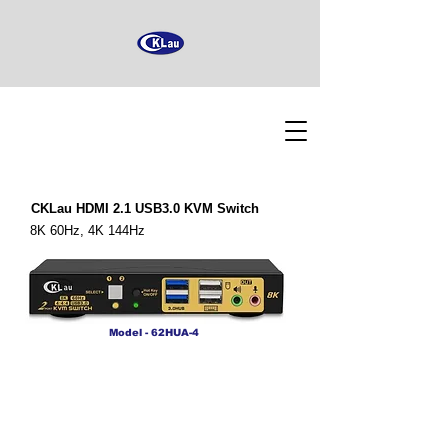
CKLau HDMI 2.1 USB3.0 KVM Switch
8K 60Hz, 4K 144Hz
Model - 62HUA-4