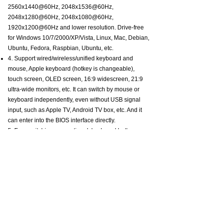
2560x1440@60Hz, 2048x1536@60Hz,
2048x1280@60Hz, 2048x1080@60Hz,
1920x1200@60Hz and lower resolution. Drive-free
for Windows 10/7/2000/XP/Vista, Linux, Mac, Debian,
Ubuntu, Fedora, Raspbian, Ubuntu, etc.
4. Support wired/wireless/unified keyboard and
mouse, Apple keyboard (hotkey is changeable),
touch screen, OLED screen, 16:9 widescreen, 21:9
ultra-wide monitors, etc. It can switch by mouse or
keyboard independently, even without USB signal
input, such as Apple TV, Android TV box, etc. And it
can enter into the BIOS interface directly.
5. Four switching way optional: keyboard hotkey
switching (Num Lock + Num Lock + 1 / 2 + Enter, or
Ctrl + Ctrl + 1 / 2 + Enter, or Scroll Lock+ Scroll
Lock+1 / 2 + Enter), mouse switching (click mouse
wheel two times), manual button switching, wired
remote push-button switching. Three display modes
are optional: extended display, mirror display, split
display.