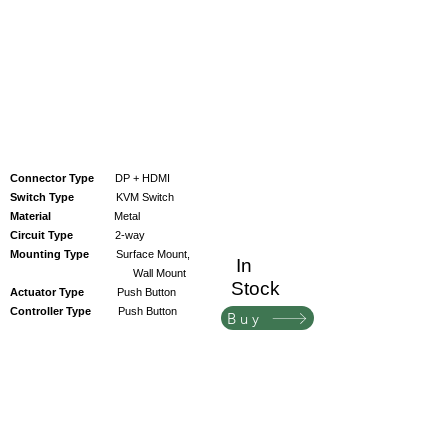
Connector Type
DP + HDMI
Switch Type
KVM Switch
Material
Metal
Circuit Type
2-way
Mounting Type
Surface Mount,
In
Wall Mount
Stock
Actuator Type
Push Button
Controller Type
Push Button
Buy