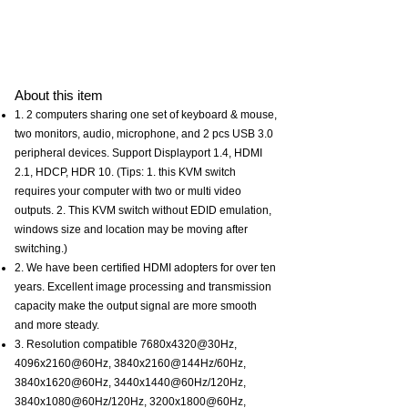
About this item
1. 2 computers sharing one set of keyboard & mouse,
two monitors, audio, microphone, and 2 pcs USB 3.0
peripheral devices. Support Displayport 1.4, HDMI
2.1, HDCP, HDR 10. (Tips: 1. this KVM switch
requires your computer with two or multi video
outputs. 2. This KVM switch without EDID emulation,
windows size and location may be moving after
switching.)
2. We have been certified HDMI adopters for over ten
years. Excellent image processing and transmission
capacity make the output signal are more smooth
and more steady.
3. Resolution compatible 7680x4320@30Hz,
4096x2160@60Hz, 3840x2160@144Hz/60Hz,
3840x1620@60Hz, 3440x1440@60Hz/120Hz,
3840x1080@60Hz/120Hz, 3200x1800@60Hz,