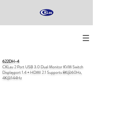
622DH-4
CKLau 2 Port USB 3.0 Dual Monitor KVM Switch
Displayport 1.4 + HDMI 2.1 Supports 8K@60Hz,
4K@144Hz