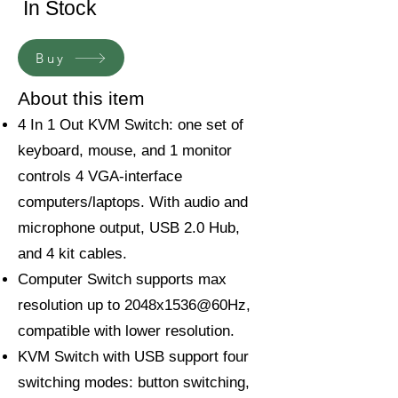
In Stock
Buy
About this item
4 In 1 Out KVM Switch: one set of
keyboard, mouse, and 1 monitor
controls 4 VGA-interface
computers/laptops. With audio and
microphone output, USB 2.0 Hub,
and 4 kit cables.
Computer Switch supports max
resolution up to 2048x1536@60Hz,
compatible with lower resolution.
KVM Switch with USB support four
switching modes: button switching,