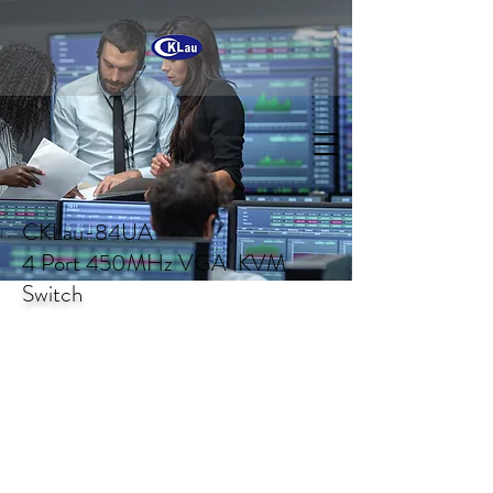
CKLau-84UA
4 Port 450MHz VGA KVM
Switch