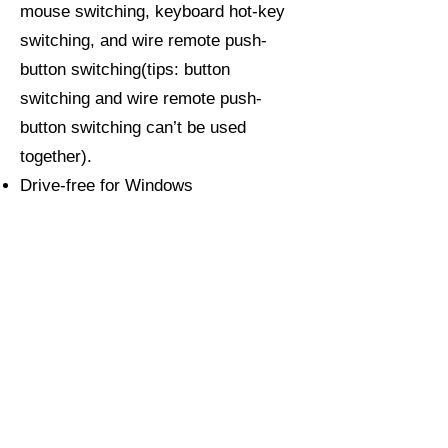
mouse switching, keyboard hot-key
switching, and wire remote push-
button switching(tips: button
switching and wire remote push-
button switching can’t be used
together).
Drive-free for Windows
10/7/2000/XP/Vista, Linux, Mac,
Debian, Ubuntu, Fedora, Raspbian,
and Ubuntu.
Support DDC, auto-detection, auto
scan, waking up, with memory
function in case of power-down.
About CKLau