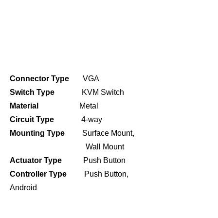
Connector Type
VGA
Switch Type
KVM Switch
Material
Metal
Circuit Type
4-way
Mounting Type
Surface Mount,
Wall Mount
Actuator Type
Push Button
Controller Type
Push Button,
Android