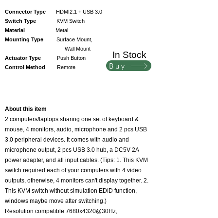
Connector Type
HDMI2.1 + USB 3.0
Switch Type
KVM Switch
Material
Metal
Mounting Type
Surface Mount,
Wall Mount
In Stock
Actuator Type
Push Button
Buy
Control Method
Remote
​About this item
2 computers/laptops sharing one set of keyboard &
mouse, 4 monitors, audio, microphone and 2 pcs USB
3.0 peripheral devices. It comes with audio and
microphone output, 2 pcs USB 3.0 hub, a DC5V 2A
power adapter, and all input cables. (Tips: 1. This KVM
switch required each of your computers with 4 video
outputs, otherwise, 4 monitors can't display together. 2.
This KVM switch without simulation EDID function,
windows maybe move after switching.)
Resolution compatible 7680x4320@30Hz,