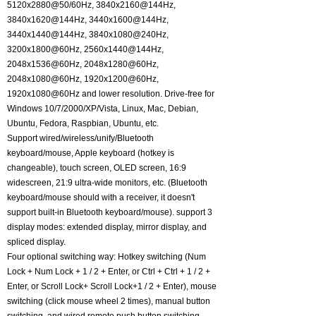
5120x2880@50/60Hz, 3840x2160@144Hz,
3840x1620@144Hz, 3440x1600@144Hz,
3440x1440@144Hz, 3840x1080@240Hz,
3200x1800@60Hz, 2560x1440@144Hz,
2048x1536@60Hz, 2048x1280@60Hz,
2048x1080@60Hz, 1920x1200@60Hz,
1920x1080@60Hz and lower resolution. Drive-free for
Windows 10/7/2000/XP/Vista, Linux, Mac, Debian,
Ubuntu, Fedora, Raspbian, Ubuntu, etc.
Support wired/wireless/unify/Bluetooth
keyboard/mouse, Apple keyboard (hotkey is
changeable), touch screen, OLED screen, 16:9
widescreen, 21:9 ultra-wide monitors, etc. (Bluetooth
keyboard/mouse should with a receiver, it doesn't
support built-in Bluetooth keyboard/mouse). support 3
display modes: extended display, mirror display, and
spliced display.
Four optional switching way: Hotkey switching (Num
Lock + Num Lock + 1 / 2 + Enter, or Ctrl + Ctrl + 1 / 2 +
Enter, or Scroll Lock+ Scroll Lock+1 / 2 + Enter), mouse
switching (click mouse wheel 2 times), manual button