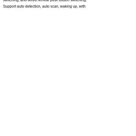
switching, and wired remote push button switching.
Support auto detection, auto scan, waking up, with
memory function in case of power-down. It can switch
by mouse or keyboard independently, even without
USB signal input, such as Apple TV, Android TV box,
etc. And it can enter into the BIOS interface directly.
About CKLau
Certification
Adapter and Converter
One monitor kvm switch
Dual Monitor KVM Switch
Triple monitor kvm switch
Quad monitor kvm switch