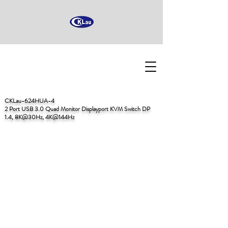
CKLau-624HUA-4
2 Port USB 3.0 Quad Monitor Displayport KVM Switch DP
1.4, 8K@30Hz, 4K@144Hz