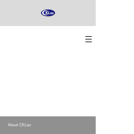
About CKLau