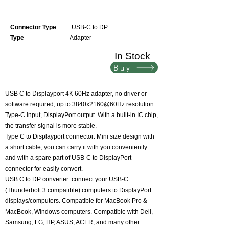
Connector Type
USB-C to DP
Type
Adapter
In Stock
Buy
USB C to Displayport 4K 60Hz adapter, no driver or
software required, up to 3840x2160@60Hz resolution.
Type-C input, DisplayPort output. With a built-in IC chip,
the transfer signal is more stable.
Type C to Displayport connector: Mini size design with
a short cable, you can carry it with you conveniently
and with a spare part of USB-C to DisplayPort
connector for easily convert.
USB C to DP converter: connect your USB-C
(Thunderbolt 3 compatible) computers to DisplayPort
displays/computers. Compatible for MacBook Pro &
MacBook, Windows computers. Compatible with Dell,
Samsung, LG, HP, ASUS, ACER, and many other