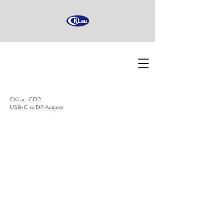
CKLau-CDP
USB-C to DP Adapter