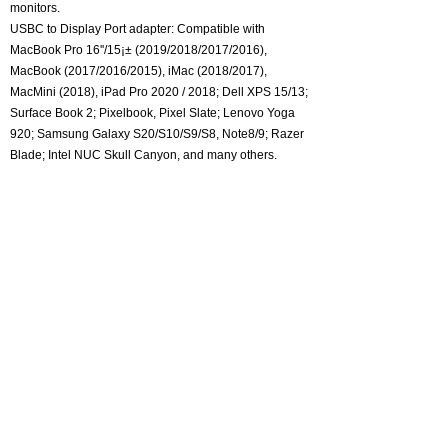
monitors.
USBC to Display Port adapter: Compatible with
MacBook Pro 16''/15¡± (2019/2018/2017/2016),
MacBook (2017/2016/2015), iMac (2018/2017),
MacMini (2018), iPad Pro 2020 / 2018; Dell XPS 15/13;
Surface Book 2; Pixelbook, Pixel Slate; Lenovo Yoga
920; Samsung Galaxy S20/S10/S9/S8, Note8/9; Razer
Blade; Intel NUC Skull Canyon, and many others.
About CKLau
Certification
Adapter and Converter
One monitor kvm switch
Dual Monitor KVM Switch