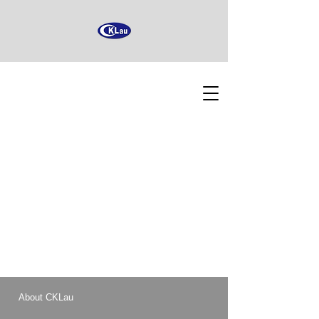
About CKLau