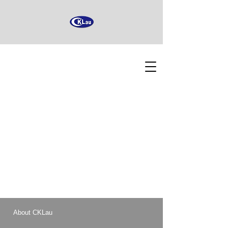
About CKLau