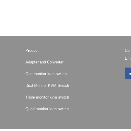
Product
Con
Ema
Adapter and Converter
One monitor kvm switch
Dual Monitor KVM Switch
Triple monitor kvm switch
Quad monitor kvm switch