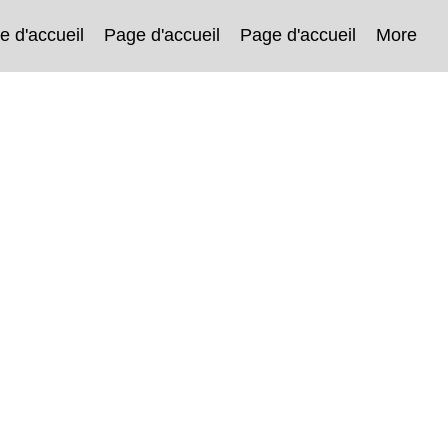
e d'accueil
Page d'accueil
Page d'accueil
More