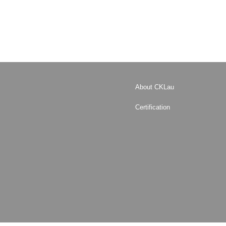
About CKLau
Certification