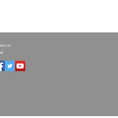
tect us
il