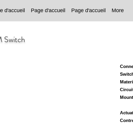
e d'accueil
Page d'accueil
Page d'accueil
More
M Switch
Conne
Switc
Mater
Circu
Mount
Wa
Actua
Contro