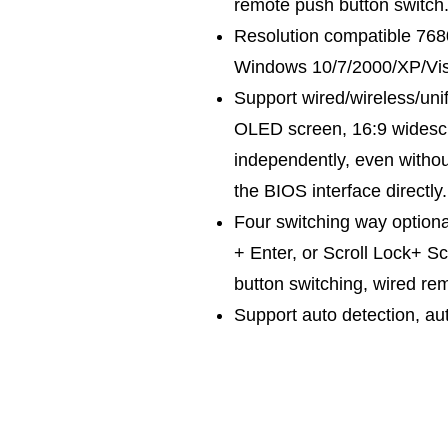
remote push button switch
Resolution compatible 76
Windows 10/7/2000/XP/Vist
Support wired/wireless/un
OLED screen, 16:9 widescre
independently, even withou
the BIOS interface directly.
Four switching way optiona
+ Enter, or Scroll Lock+ S
button switching, wired re
Support auto detection, au