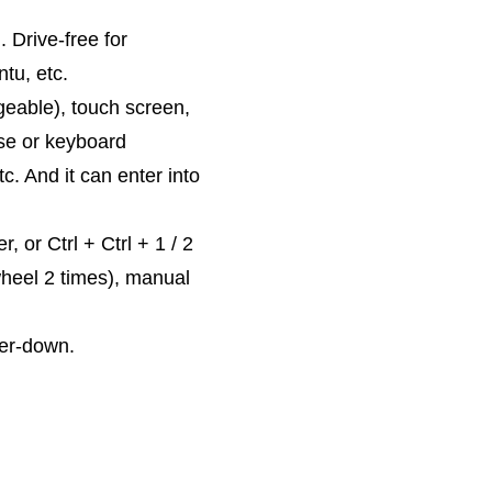
Drive-free for
tu, etc.
eable), touch screen,
use or keyboard
. And it can enter into
 or Ctrl + Ctrl + 1 / 2
wheel 2 times), manual
wer-down.