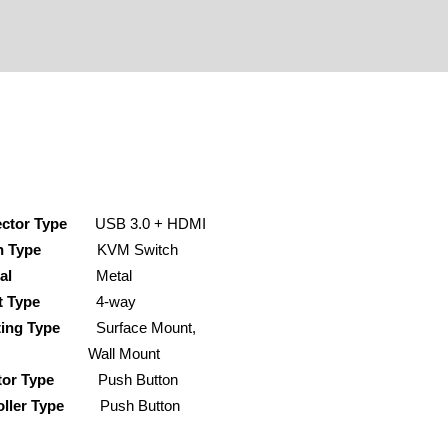
ctor Type
USB 3.0 + HDMI
h Type
KVM Switch
ial
Metal
it Type
4-way
ing Type
Surface Mount,
ll Mount
tor Type
Push Button
ller Type
Push Button