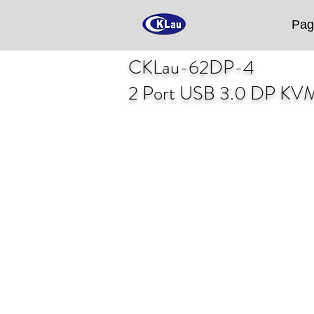
Pag
CKLau-62DP-4
2 Port USB 3.0 DP KV