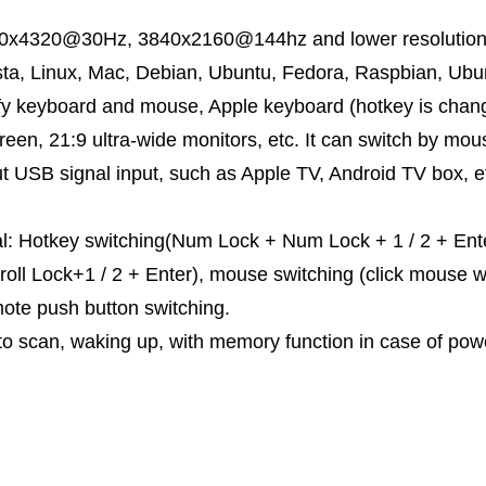
.
80x4320@30Hz, 3840x2160@144hz and lower resolution. 
a, Linux, Mac, Debian, Ubuntu, Fedora, Raspbian, Ubun
ify keyboard and mouse, Apple keyboard (hotkey is chang
en, 21:9 ultra-wide monitors, etc. It can switch by mo
t USB signal input, such as Apple TV, Android TV box, etc
l: Hotkey switching(Num Lock + Num Lock + 1 / 2 + Enter,
croll Lock+1 / 2 + Enter), mouse switching (click mouse 
mote push button switching.
to scan, waking up, with memory function in case of po