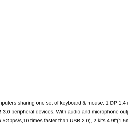
mputers sharing one set of keyboard & mouse, 1 DP 1.4 
3.0 peripheral devices. With audio and microphone out
to 5Gbps/s,10 times faster than USB 2.0), 2 kits 4.9ft(1.5