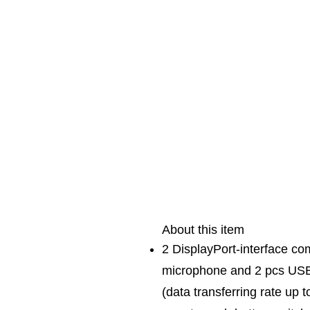
About this item
2 DisplayPort-interface co
microphone and 2 pcs USB 
(data transferring rate up 