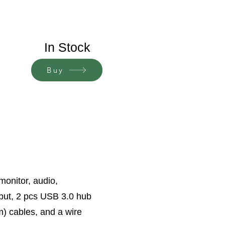
In Stock
Buy
monitor, audio,
put, 2 pcs USB 3.0 hub
m) cables, and a wire